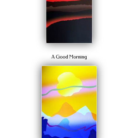
A Good Morning