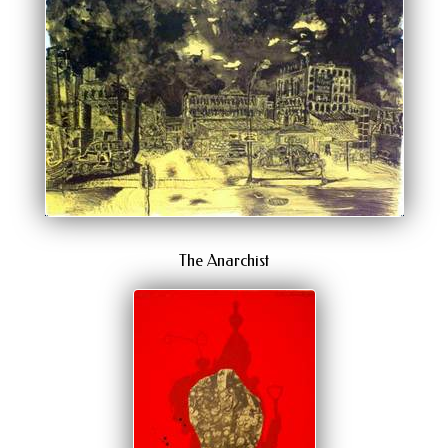
The Anarchist