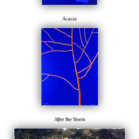
Acacia
After the Storm