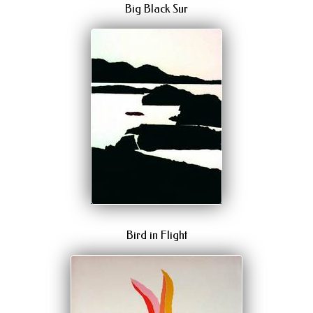
Big Black Sur
Bird in Flight