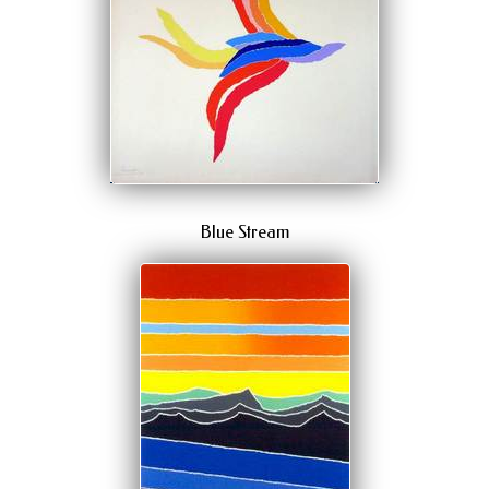
Blue Stream