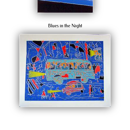
Blues in the Night