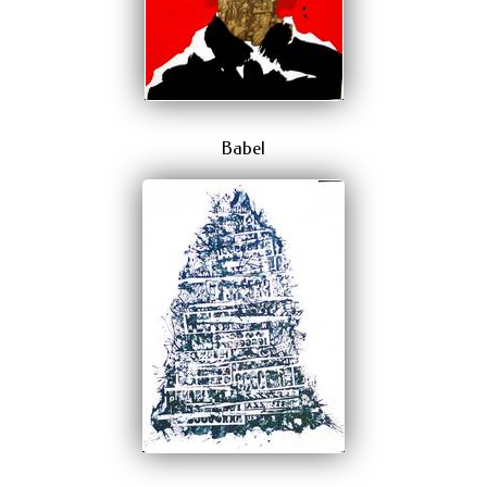
Babel