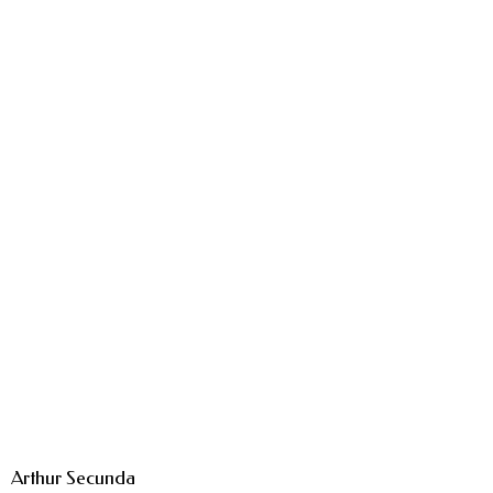
Arthur Secunda