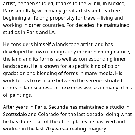
artist, he then studied, thanks to the GI bill, in Mexico,
Paris and Italy, with many great artists and teachers,
beginning a lifelong propensity for travel-- living and
working in other countries. For decades, he maintained
studios in Paris and LA.
He considers himself a landscape artist, and has
developed his own iconography in representing nature,
the land and its forms, as well as corresponding inner
landscapes. He is known for a specific kind of color
gradation and blending of forms in many media. His
work tends to oscillate between the serene--striated
colors in landscapes--to the expressive, as in many of his
oil paintings.
After years in Paris, Secunda has maintained a studio in
Scottsdale and Colorado for the last decade--doing what
he has done in all of the other places he has lived and
worked in the last 70 years--creating imagery.