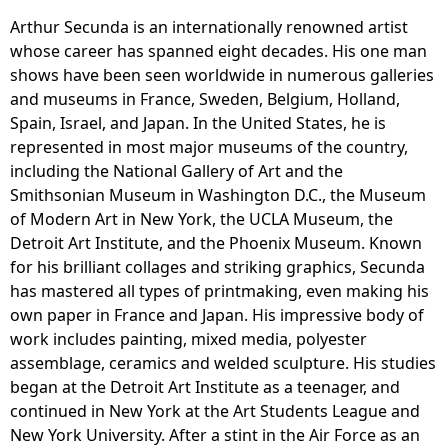
Arthur Secunda is an internationally renowned artist
whose career has spanned eight decades. His one man
shows have been seen worldwide in numerous galleries
and museums in France, Sweden, Belgium, Holland,
Spain, Israel, and Japan. In the United States, he is
represented in most major museums of the country,
including the National Gallery of Art and the
Smithsonian Museum in Washington D.C., the Museum
of Modern Art in New York, the UCLA Museum, the
Detroit Art Institute, and the Phoenix Museum. Known
for his brilliant collages and striking graphics, Secunda
has mastered all types of printmaking, even making his
own paper in France and Japan. His impressive body of
work includes painting, mixed media, polyester
assemblage, ceramics and welded sculpture. His studies
began at the Detroit Art Institute as a teenager, and
continued in New York at the Art Students League and
New York University. After a stint in the Air Force as an