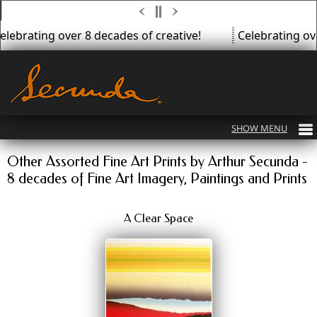
lebrating over 8 decades of creative!
Celebrating over
Other Assorted Fine Art Prints by Arthur Secunda -
8 decades of Fine Art Imagery, Paintings and Prints
A Clear Space