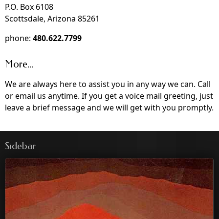
P.O. Box 6108
Scottsdale, Arizona 85261
phone:
480.622.7799
More...
We are always here to assist you in any way we can. Call
or email us anytime. If you get a voice mail greeting, just
leave a brief message and we will get with you promptly.
Sidebar