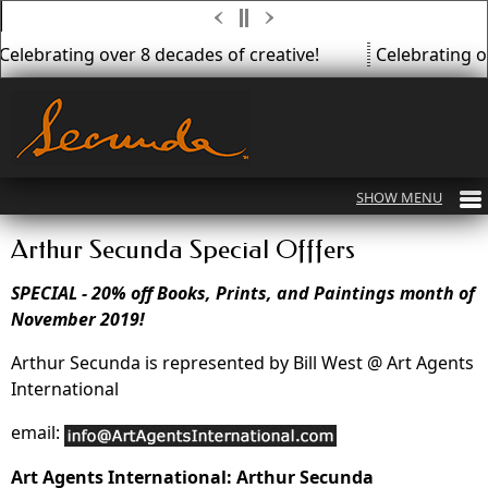
Celebrating over 8 decades of creative!
Celebrating ov
Arthur Secunda Special Offfers
SPECIAL - 20% off Books, Prints, and Paintings month of
November 2019!
Arthur Secunda is represented by Bill West @ Art Agents
International
email:
Art Agents International: Arthur Secunda