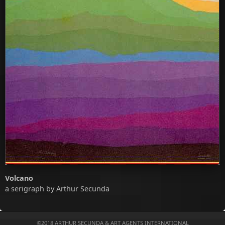
Volcano
a serigraph by Arthur Secunda
©2018
ARTHUR SECUNDA
&
ART AGENTS INTERNATIONAL