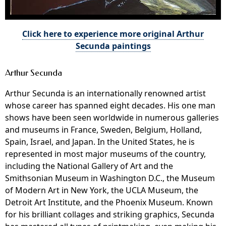
Click here to experience more original Arthur
Secunda paintings
Arthur Secunda
Arthur Secunda is an internationally renowned artist
whose career has spanned eight decades. His one man
shows have been seen worldwide in numerous galleries
and museums in France, Sweden, Belgium, Holland,
Spain, Israel, and Japan. In the United States, he is
represented in most major museums of the country,
including the National Gallery of Art and the
Smithsonian Museum in Washington D.C., the Museum
of Modern Art in New York, the UCLA Museum, the
Detroit Art Institute, and the Phoenix Museum. Known
for his brilliant collages and striking graphics, Secunda