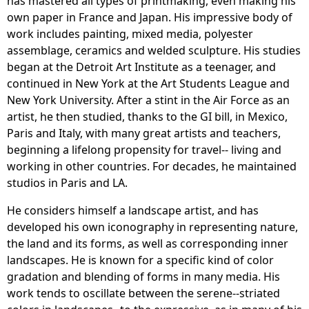
has mastered all types of printmaking, even making his
own paper in France and Japan. His impressive body of
work includes painting, mixed media, polyester
assemblage, ceramics and welded sculpture. His studies
began at the Detroit Art Institute as a teenager, and
continued in New York at the Art Students League and
New York University. After a stint in the Air Force as an
artist, he then studied, thanks to the GI bill, in Mexico,
Paris and Italy, with many great artists and teachers,
beginning a lifelong propensity for travel-- living and
working in other countries. For decades, he maintained
studios in Paris and LA.
He considers himself a landscape artist, and has
developed his own iconography in representing nature,
the land and its forms, as well as corresponding inner
landscapes. He is known for a specific kind of color
gradation and blending of forms in many media. His
work tends to oscillate between the serene--striated