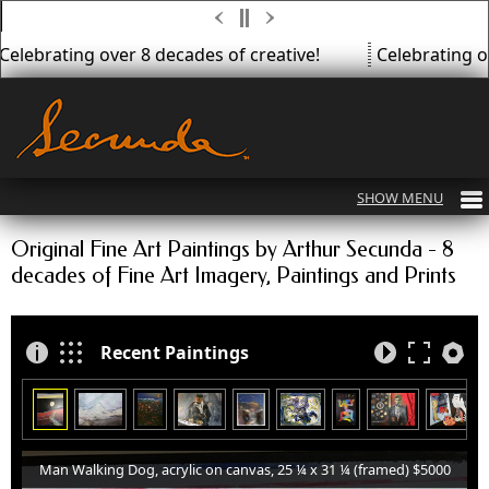
Celebrating over 8 decades of creative!
Celebrating ov
Original Fine Art Paintings by Arthur Secunda - 8
decades of Fine Art Imagery, Paintings and Prints
Recent Paintings
Man Walking Dog, acrylic on canvas, 25 ¼ x 31 ¼ (framed) $5000