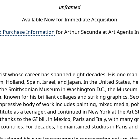
unframed
Available Now for Immediate Acquisition
d Purchase Information
for Arthur Secunda at Art Agents In
artist whose career has spanned eight decades. His one m
 Holland, Spain, Israel, and Japan. In the United States, 
and the Smithsonian Museum in Washington D.C., the Museu
. Known for his brilliant collages and striking graphics, S
impressive body of work includes painting, mixed media, p
stitute as a teenager, and continued in New York at the Art
, thanks to the GI bill, in Mexico, Paris and Italy, with many 
r countries. For decades, he maintained studios in Paris and 