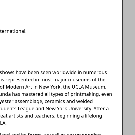
ternational.
an shows have been seen worldwide in numerous
he is represented in most major museums of the
m of Modern Art in New York, the UCLA Museum,
ecunda has mastered all types of printmaking, even
olyester assemblage, ceramics and welded
 Students League and New York University. After a
great artists and teachers, beginning a lifelong
LA.