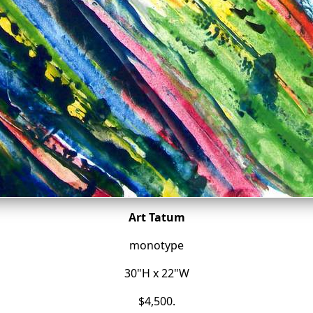
Art Tatum
monotype
30"H x 22"W
$4,500.