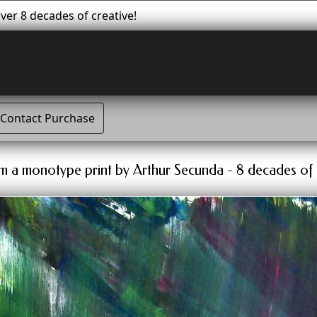
er 8 decades of creative!
Contact Purchase
tum a monotype print by Arthur Secunda - 8 decades of 