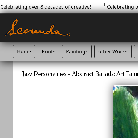
elebrating over 8 decades of creative!
Celebrating ov
Home
Prints
Paintings
other Works
Jazz Personalities - Abstract Ballads: Art Ta