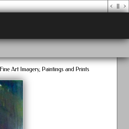
Fine Art Imagery, Paintings and Prints