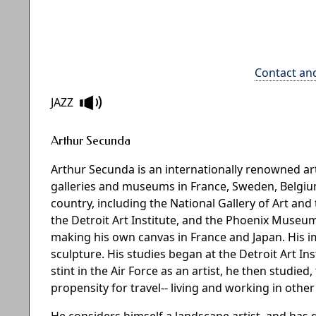
Contact an
JAZZ
Arthur Secunda
Arthur Secunda is an internationally renowned 
galleries and museums in France, Sweden, Belgium,
country, including the National Gallery of Art 
the Detroit Art Institute, and the Phoenix Museum
making his own canvas in France and Japan. His 
sculpture. His studies began at the Detroit Art In
stint in the Air Force as an artist, he then studied
propensity for travel-- living and working in othe