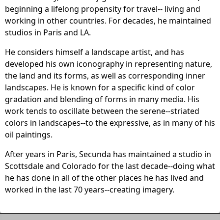
beginning a lifelong propensity for travel-- living and
working in other countries. For decades, he maintained
studios in Paris and LA.
He considers himself a landscape artist, and has
developed his own iconography in representing nature,
the land and its forms, as well as corresponding inner
landscapes. He is known for a specific kind of color
gradation and blending of forms in many media. His
work tends to oscillate between the serene--striated
colors in landscapes--to the expressive, as in many of his
oil paintings.
After years in Paris, Secunda has maintained a studio in
Scottsdale and Colorado for the last decade--doing what
he has done in all of the other places he has lived and
worked in the last 70 years--creating imagery.