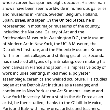
whose career has spanned eight decades. His one man
shows have been seen worldwide in numerous galleries
and museums in France, Sweden, Belgium, Holland,
Spain, Israel, and Japan. In the United States, he is
represented in most major museums of the country,
including the National Gallery of Art and the
Smithsonian Museum in Washington D.C., the Museum
of Modern Art in New York, the UCLA Museum, the
Detroit Art Institute, and the Phoenix Museum. Known
for his brilliant collages and striking graphics, Secunda
has mastered all types of printmaking, even making his
own canvas in France and Japan. His impressive body of
work includes painting, mixed media, polyester
assemblage, ceramics and welded sculpture. His studies
began at the Detroit Art Institute as a teenager, and
continued in New York at the Art Students League and
New York University. After a stint in the Air Force as an
artist, he then studied, thanks to the GI bill, in Mexico,
Paris and Italy, with many great artists and teachers,