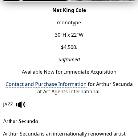
Nat King Cole
monotype
30"H x 22"W
$4,500.
unframed
Available Now for Immediate Acquisition
Contact and Purchase Information
for Arthur Secunda
at Art Agents International.
JAZZ
Arthur Secunda
Arthur Secunda is an internationally renowned artist