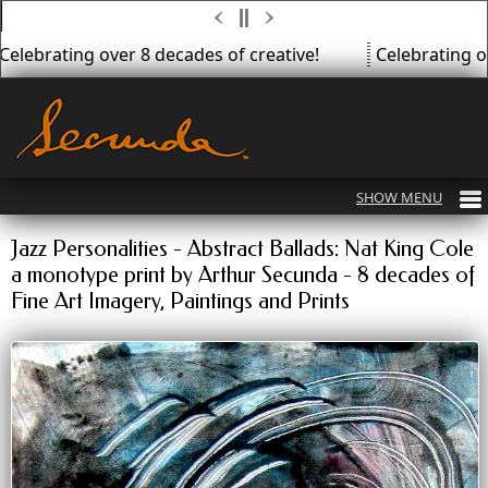
Celebrating over 8 decades of creative!
Celebrating ov
Jazz Personalities - Abstract Ballads: Nat King Cole
a monotype print by Arthur Secunda - 8 decades of
Fine Art Imagery, Paintings and Prints