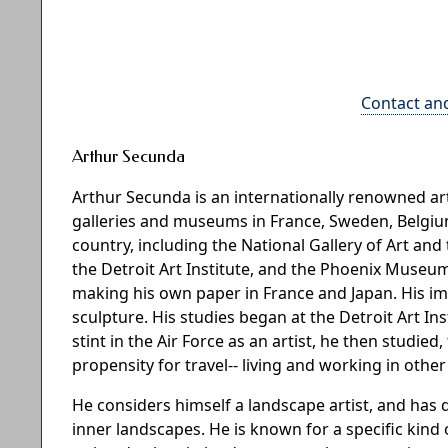
Contact an
Arthur Secunda
Arthur Secunda is an internationally renowned 
galleries and museums in France, Sweden, Belgium,
country, including the National Gallery of Art 
the Detroit Art Institute, and the Phoenix Museum
making his own paper in France and Japan. His i
sculpture. His studies began at the Detroit Art In
stint in the Air Force as an artist, he then studied
propensity for travel-- living and working in othe
He considers himself a landscape artist, and has
inner landscapes. He is known for a specific kind