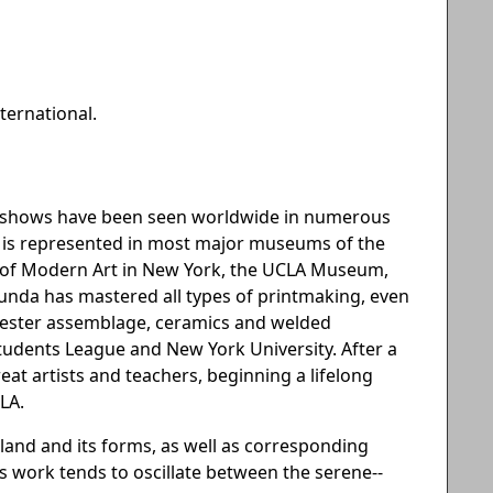
ternational.
an shows have been seen worldwide in numerous
he is represented in most major museums of the
m of Modern Art in New York, the UCLA Museum,
ecunda has mastered all types of printmaking, even
lyester assemblage, ceramics and welded
 Students League and New York University. After a
great artists and teachers, beginning a lifelong
LA.
land and its forms, as well as corresponding
s work tends to oscillate between the serene--