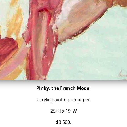
Pinky, the French Model
acrylic painting on paper
25"H x 19"W
$3,500.