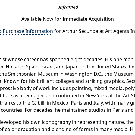
unframed
Available Now for Immediate Acquisition
d Purchase Information
for Arthur Secunda at Art Agents In
artist whose career has spanned eight decades. His one m
 Holland, Spain, Israel, and Japan. In the United States, 
and the Smithsonian Museum in Washington D.C., the Museu
. Known for his brilliant collages and striking graphics, S
mpressive body of work includes painting, mixed media, po
stitute as a teenager, and continued in New York at the Art
, thanks to the GI bill, in Mexico, Paris and Italy, with many 
r countries. For decades, he maintained studios in Paris and 
 developed his own iconography in representing nature, the 
 of color gradation and blending of forms in many media. Hi