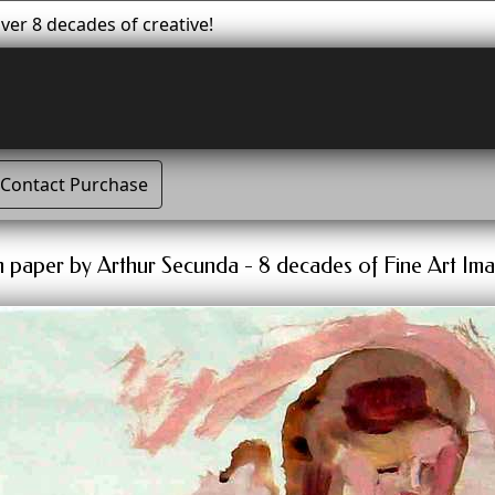
er 8 decades of creative!
Contact Purchase
n paper by Arthur Secunda - 8 decades of Fine Art Ima