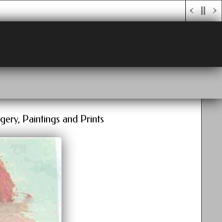
gery, Paintings and Prints