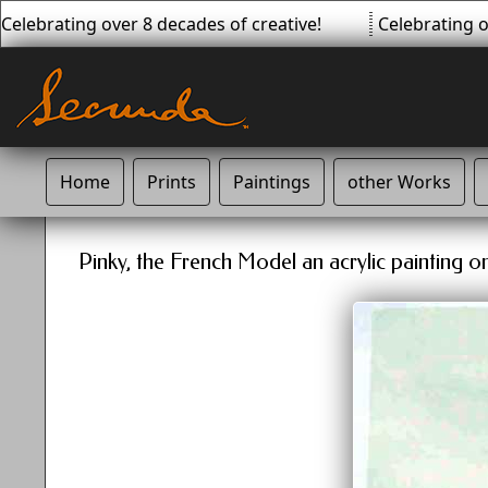
elebrating over 8 decades of creative!
Celebrating ov
Home
Prints
Paintings
other Works
Pinky, the French Model an acrylic painting o