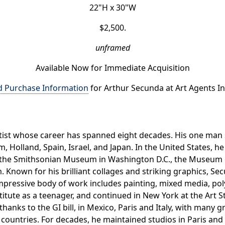
22"H x 30"W
$2,500.
unframed
Available Now for Immediate Acquisition
d Purchase Information
for Arthur Secunda at Art Agents In
artist whose career has spanned eight decades. His one m
 Holland, Spain, Israel, and Japan. In the United States, 
and the Smithsonian Museum in Washington D.C., the Museu
. Known for his brilliant collages and striking graphics, S
impressive body of work includes painting, mixed media, p
stitute as a teenager, and continued in New York at the Art
, thanks to the GI bill, in Mexico, Paris and Italy, with many 
r countries. For decades, he maintained studios in Paris and 