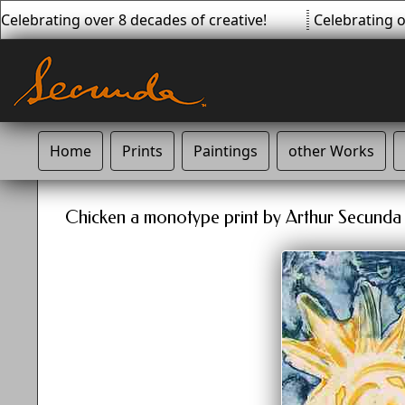
Celebrating over 8 decades of creative!
Celebrating ov
Home
Prints
Paintings
other Works
Chicken a monotype print by Arthur Secunda -