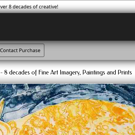
er 8 decades of creative!
Contact Purchase
 8 decades of Fine Art Imagery, Paintings and Prints