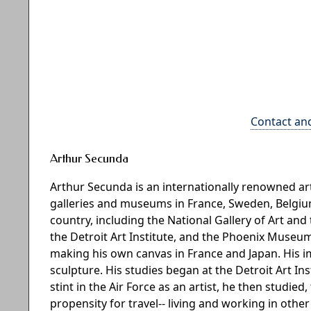
Contact an
Arthur Secunda
Arthur Secunda is an internationally renowned 
galleries and museums in France, Sweden, Belgium,
country, including the National Gallery of Art 
the Detroit Art Institute, and the Phoenix Museum
making his own canvas in France and Japan. His 
sculpture. His studies began at the Detroit Art In
stint in the Air Force as an artist, he then studied
propensity for travel-- living and working in othe