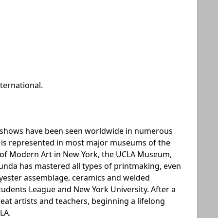
ternational.
an shows have been seen worldwide in numerous
he is represented in most major museums of the
m of Modern Art in New York, the UCLA Museum,
ecunda has mastered all types of printmaking, even
olyester assemblage, ceramics and welded
 Students League and New York University. After a
great artists and teachers, beginning a lifelong
LA.