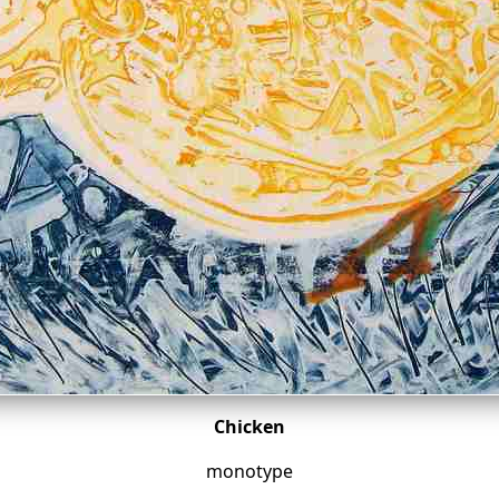
Chicken
monotype